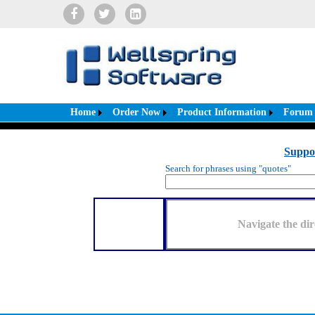
Home
Order Now
Product Information
Forum
Suppo
Search for phrases using "quotes"
Navigate the dir