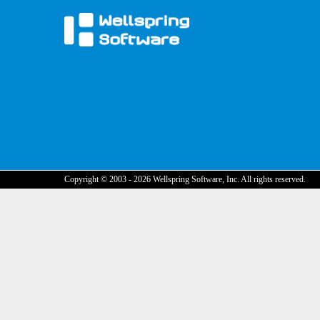
Copyright © 2003 - 2026 Wellspring Software, Inc. All rights reserved.